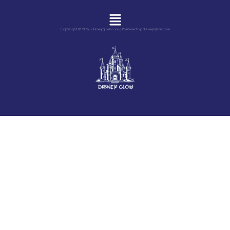
Menu
Copyright © 2026 disneyglow.com | Powered by disneyglow.com